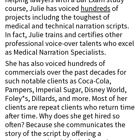
course, Julie has voiced
hundreds
of
projects includng the toughest of
medical and technical narration scripts.
In fact, Julie trains and certifies other
professional voice-over talents who excel
as Medical Narration Specialists.
She has also voiced hundreds of
commercials over the past decades for
such notable clients as Coca-Cola,
Pampers, Imperial Sugar, Disney World,
Foley*s, Dillards, and more. Most of her
clients are repeat clients who return time
after time. Why does she get hired so
often? Because she communicates the
story of the script by offering a