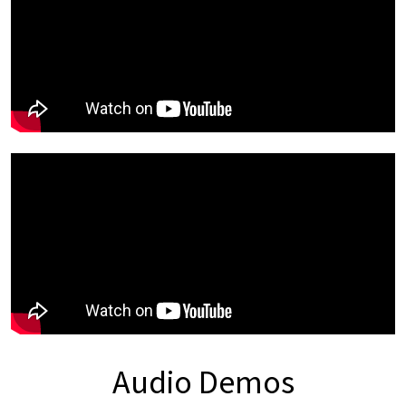
Audio Demos