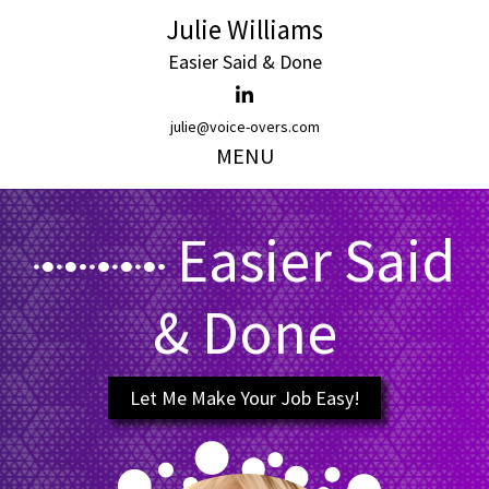
Julie Williams
Easier Said & Done
julie@voice-overs.com
MENU
Easier Said
& Done
Let Me Make Your Job Easy!