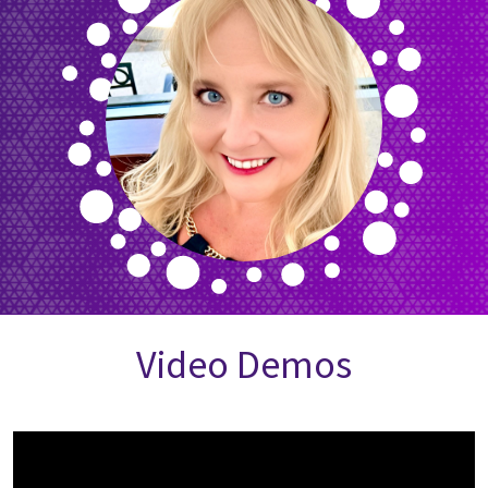
Video Demos