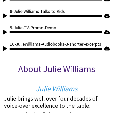
Player
8-Julie Williams Talks to Kids
Audio
Player
9-Julie-TV-Promo-Demo
Audio
Player
10-JulieWilliams-Audiobooks-3-shorter-excerpts
Audio
Player
About Julie Williams
Julie Williams
Julie brings well over four decades of
voice-over excellence to the table.