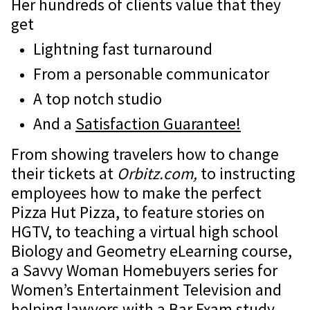
Her hundreds of clients value that they
get
Lightning fast turnaround
From a personable communicator
A top notch studio
And a
Satisfaction Guarantee!
From showing travelers how to change
their tickets at
Orbitz.com,
to instructing
employees how to make the perfect
Pizza Hut Pizza, to feature stories on
HGTV, to teaching a virtual high school
Biology and Geometry eLearning course,
a Savvy Woman Homebuyers series for
Women’s Entertainment Television and
helping lawyers with a Bar Exam study