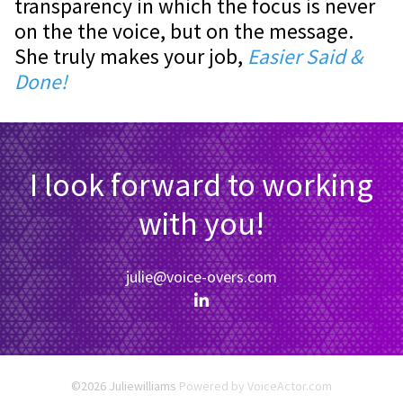
transparency in which the focus is never
on the the voice, but on the message.
She truly makes your job,
Easier Said &
Done!
I look forward to working
with you!
julie@voice-overs.com
©2026 Juliewilliams
Powered by
VoiceActor.com