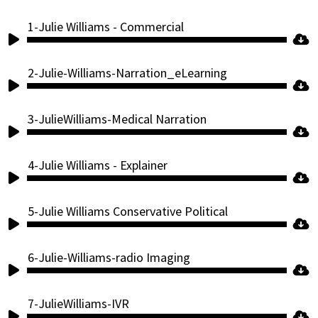
1-Julie Williams - Commercial
Audio
Player
2-Julie-Williams-Narration_eLearning
Audio
Player
3-JulieWilliams-Medical Narration
Audio
Player
4-Julie Williams - Explainer
Audio
Player
5-Julie Williams Conservative Political
Audio
Player
6-Julie-Williams-radio Imaging
Audio
Player
7-JulieWilliams-IVR
Audio